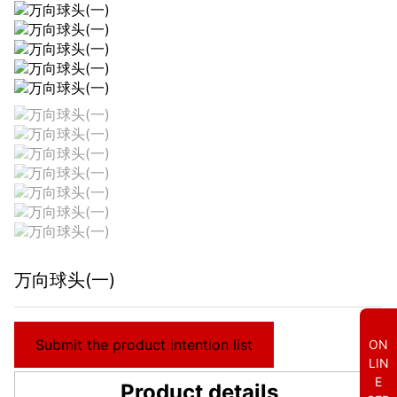
万向球头(一)
Submit the product intention list
ON
LIN
E
Product details