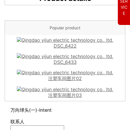
SER
VIC
E
Popular product
DSC_6422
DSC_6433
注塑车间图片02
注塑车间图片03
万向球头(一)-Intent
联系人