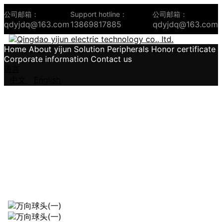
公司邮箱：
Support hotline：
公司邮箱：
qdyjdq@163.com
13869817885
qdyjdq@163.com
Home
About yijun
Solution
Peripherals
Honor certificate
Corporate information
Contact us
语言
中文
English
Leader of the industry、Create a well -
known brand in the country。
Integrity、Grateful、Excellence、Win -win