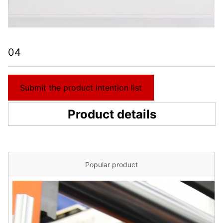
04
Submit the product intention list
Product details
Popular product