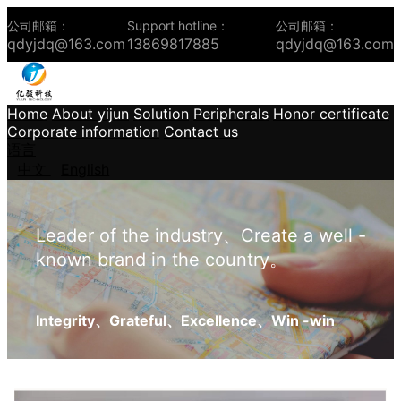
公司邮箱：
Support hotline：
公司邮箱：
qdyjdq@163.com
13869817885
qdyjdq@163.com
Home
About yijun
Solution
Peripherals
Honor certificate
Corporate information
Contact us
语言
中文
English
Leader of the industry、Create a well -
known brand in the country。
Integrity、Grateful、Excellence、Win -win