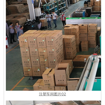
注塑车间图片02