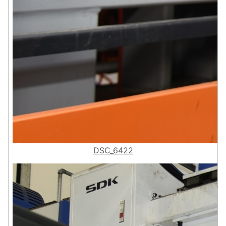
DSC_6422