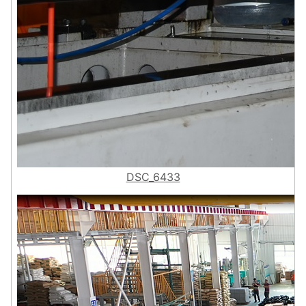
DSC_6433