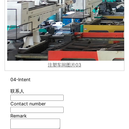
注塑车间图片03
04-Intent
联系人
Contact number
Remark