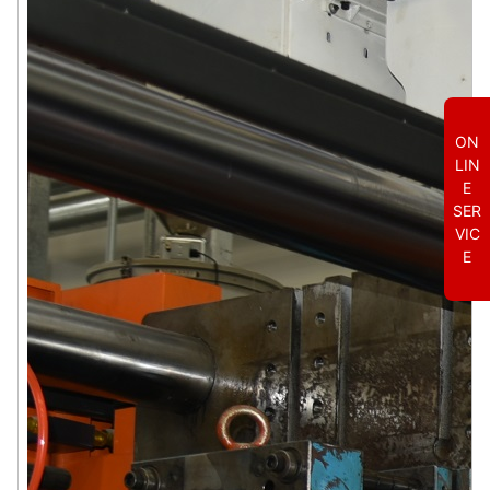
ON
LIN
E
SER
VIC
E